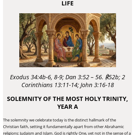
LIFE
Exodus 34:4b-6, 8-9; Dan 3:52 – 56. ℟52b; 2
Corinthians 13:11-14; John 3:16-18
SOLEMNITY OF THE MOST HOLY TRINITY,
YEAR A
​The solemnity we celebrate today is the distinct hallmark of the
Christian faith, setting it fundamentally apart from other Abrahamic
religions: Judaism and Islam. God is rightly One, yet not in the sense of a