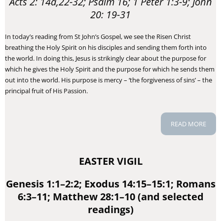
Acts 2: 14a,22-32; Psalm 16; 1 Peter 1:3-9; John
20: 19-31
In today’s reading from St John’s Gospel, we see the Risen Christ
breathing the Holy Spirit on his disciples and sending them forth into
the world. In doing this, Jesus is strikingly clear about the purpose for
which he gives the Holy Spirit and the purpose for which he sends them
out into the world. His purpose is mercy – ‘the forgiveness of sins’ – the
principal fruit of His Passion.
READ MORE
EASTER VIGIL
Genesis 1:1–2:2; Exodus 14:15–15:1; Romans
6:3–11; Matthew 28:1–10 (and selected
readings)