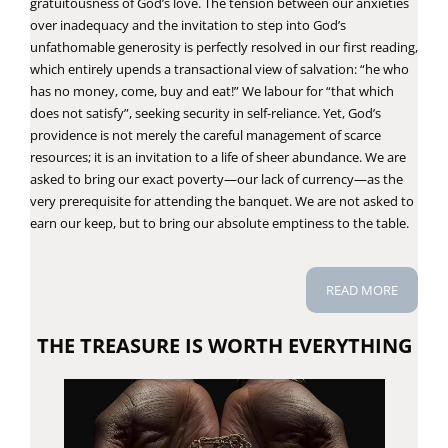
gratuitousness of God’s love. The tension between our anxieties
over inadequacy and the invitation to step into God’s
unfathomable generosity is perfectly resolved in our first reading,
which entirely upends a transactional view of salvation: “he who
has no money, come, buy and eat!” We labour for “that which
does not satisfy”, seeking security in self-reliance. Yet, God’s
providence is not merely the careful management of scarce
resources; it is an invitation to a life of sheer abundance. We are
asked to bring our exact poverty—our lack of currency—as the
very prerequisite for attending the banquet. We are not asked to
earn our keep, but to bring our absolute emptiness to the table.
READ MORE
THE TREASURE IS WORTH EVERYTHING