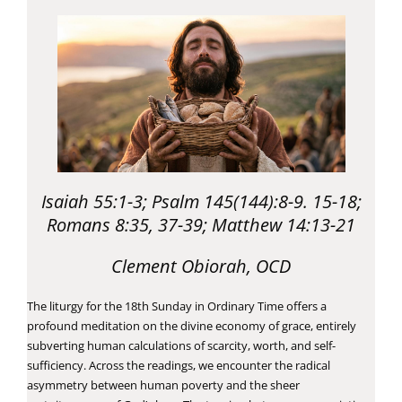
Isaiah 55:1-3; Psalm 145(144):8-9. 15-18;
Romans 8:35, 37-39; Matthew 14:13-21
Clement Obiorah, OCD
The liturgy for the 18th Sunday in Ordinary Time offers a
profound meditation on the divine economy of grace, entirely
subverting human calculations of scarcity, worth, and self-
sufficiency. Across the readings, we encounter the radical
asymmetry between human poverty and the sheer