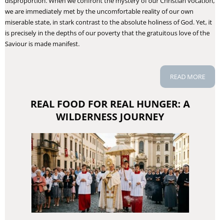
disproportion. When we confront the mystery of our Christian vocation,
we are immediately met by the uncomfortable reality of our own
miserable state, in stark contrast to the absolute holiness of God. Yet, it
is precisely in the depths of our poverty that the gratuitous love of the
Saviour is made manifest.
READ MORE
REAL FOOD FOR REAL HUNGER: A
WILDERNESS JOURNEY