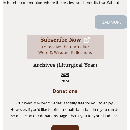
in humble communion, where the restless soul finds its true Sabbath.
READ MORE
Subscribe Now
To receive the Carmelite
Word & Wisdom Reflections
Archives
(Liturgical Year)
2025
2024
Donations
Our
Word & Wisdom
Series is totally free for you to enjoy.
However, if you’d like to offer a small donation then you can do
so online on our donations page. Thank you for your kindness.