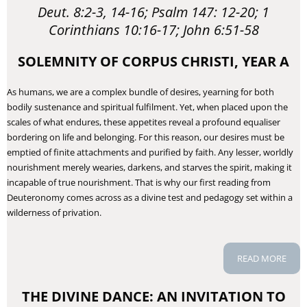
Deut. 8:2-3, 14-16; Psalm 147: 12-20; 1
Corinthians 10:16-17; John 6:51-58
SOLEMNITY OF CORPUS CHRISTI, YEAR A
​As humans, we are a complex bundle of desires, yearning for both
bodily sustenance and spiritual fulfilment. Yet, when placed upon the
scales of what endures, these appetites reveal a profound equaliser
bordering on life and belonging. For this reason, our desires must be
emptied of finite attachments and purified by faith. Any lesser, worldly
nourishment merely wearies, darkens, and starves the spirit, making it
incapable of true nourishment. That is why our first reading from
Deuteronomy comes across as a divine test and pedagogy set within a
wilderness of privation.
READ MORE
THE DIVINE DANCE: AN INVITATION TO