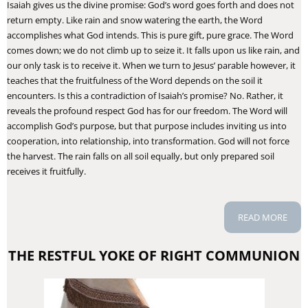
Isaiah gives us the divine promise: God’s word goes forth and does not
return empty. Like rain and snow watering the earth, the Word
accomplishes what God intends. This is pure gift, pure grace. The Word
comes down; we do not climb up to seize it. It falls upon us like rain, and
our only task is to receive it. When we turn to Jesus’ parable however, it
teaches that the fruitfulness of the Word depends on the soil it
encounters. Is this a contradiction of Isaiah’s promise? No. Rather, it
reveals the profound respect God has for our freedom. The Word will
accomplish God’s purpose, but that purpose includes inviting us into
cooperation, into relationship, into transformation. God will not force
the harvest. The rain falls on all soil equally, but only prepared soil
receives it fruitfully.
READ MORE
THE RESTFUL YOKE OF RIGHT COMMUNION