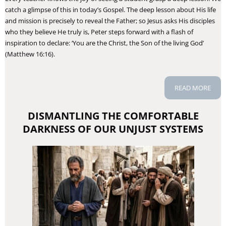
catch a glimpse of this in today’s Gospel. The deep lesson about His life
and mission is precisely to reveal the Father; so Jesus asks His disciples
who they believe He truly is, Peter steps forward with a flash of
inspiration to declare: ‘You are the Christ, the Son of the living God’
(Matthew 16:16).
READ MORE
DISMANTLING THE COMFORTABLE
DARKNESS OF OUR UNJUST SYSTEMS