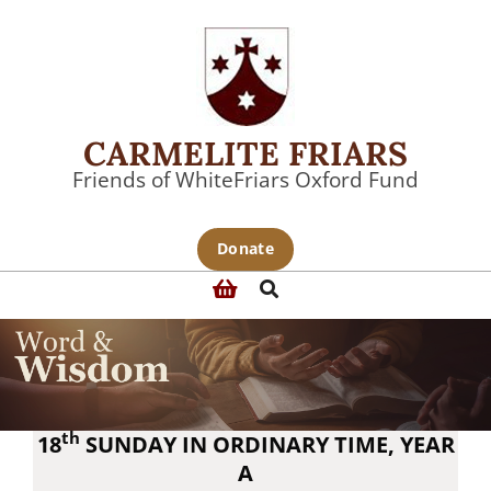
Skip
to
content
CARMELITE FRIARS
Friends of WhiteFriars Oxford Fund
Primary
Donate
Navigation
Search
Menu
th
18
SUNDAY IN ORDINARY TIME, YEAR
A