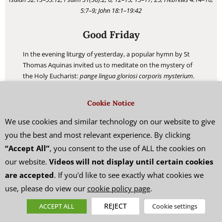
5:7–9; John 18:1–19:42
Good Friday
In the evening liturgy of yesterday, a popular hymn by St
Thomas Aquinas invited us to meditate on the mystery of
the Holy Eucharist:
pange lingua gloriosi corporis mysterium
.
Today’s liturgy has another hymn which contains similar
words:
pange lingua gloriosi proelium certaminis
(sing, my
Cookie Notice
tongue, the glorious battle). Composed by Venantius
Fortunatus in the 6th century, this lesser-known hymn
We use cookies and similar technology on our website to give
directly inspired St Thomas Aquinas to compose his famous
you the best and most relevant experience. By clicking
Eucharistic hymn.
“Accept All”
, you consent to the use of ALL the cookies on
our website.
Videos will not display until certain cookies
READ MORE
are accepted
. If you'd like to see exactly what cookies we
use, please do view our
cookie policy page
.
REJECT
ACCEPT ALL
Cookie settings
HE LOVED THEM TO THE END