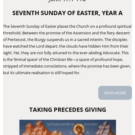
SEVENTH SUNDAY OF EASTER, YEAR A
The Seventh Sunday of Easter places the Church on a profound spiritual
threshold. Between the promise of the Ascension and the fiery descent
of Pentecost, the liturgy suspends us in a sacred interim. The disciples
have watched the Lord depart; the clouds have hidden Him from their
sight. Yet, they are not fully attuned to the ever-abiding Advocate. This
is the ‘liminal space’ of the Christian life—a space of profound hope,
stripped of immediate consolations, where the promise has been given,
but its ultimate realisation is still hoped for.
READ MORE
TAKING PRECEDES GIVING