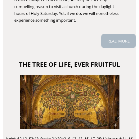
compelling reason to visit a church during the daylight
hours of Holy Saturday. Yet, if we do, we will nonetheless
experience something important.
READ MORE
THE TREE OF LIFE, EVER FRUITFUL
Isaiah 52:13–53:12; Psalm 31(30):2, 6, 12–13, 15–17, 25; Hebrews 4:14–16,