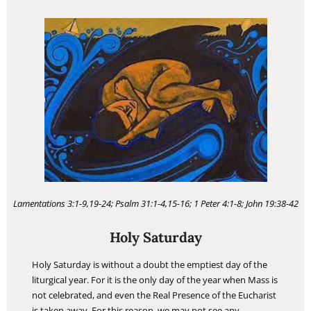
Lamentations 3:1-9,19-24; Psalm 31:1-4,15-16; 1 Peter 4:1-8; John 19:38-42
Holy Saturday
Holy Saturday is without a doubt the emptiest day of the
liturgical year. For it is the only day of the year when Mass is
not celebrated, and even the Real Presence of the Eucharist
is taken away. For this reason, we may not see any