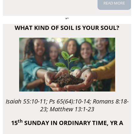
READ MORE
“`
WHAT KIND OF SOIL IS YOUR SOUL?
Isaiah 55:10-11; Ps 65(64):10-14; Romans 8:18-
23; Matthew 13:1-23
th
15
SUNDAY IN ORDINARY TIME, YR A