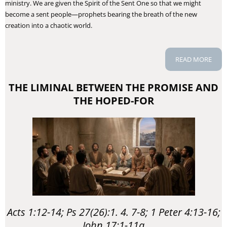
ministry. We are given the Spirit of the Sent One so that we might
become a sent people—prophets bearing the breath of the new
creation into a chaotic world.
READ MORE
THE LIMINAL BETWEEN THE PROMISE AND
THE HOPED-FOR
Acts 1:12-14; Ps 27(26):1. 4. 7-8; 1 Peter 4:13-16;
John 17:1-11a