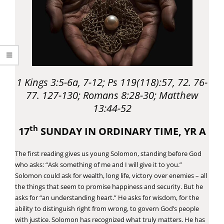
1 Kings 3:5-6a, 7-12; Ps 119(118):57, 72. 76-
77. 127-130; Romans 8:28-30; Matthew
13:44-52
th
17
SUNDAY IN ORDINARY TIME, YR A
The first reading gives us young Solomon, standing before God
who asks: “Ask something of me and I will give it to you.”
Solomon could ask for wealth, long life, victory over enemies – all
the things that seem to promise happiness and security. But he
asks for “an understanding heart.” He asks for wisdom, for the
ability to distinguish right from wrong, to govern God’s people
with justice. Solomon has recognized what truly matters. He has