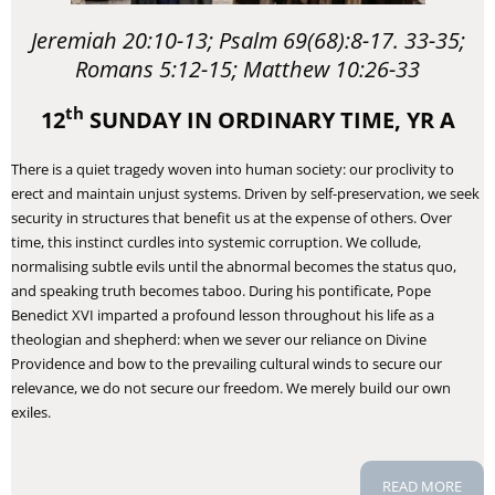
Jeremiah 20:10-13; Psalm 69(68):8-17. 33-35;
Romans 5:12-15; Matthew 10:26-33
th
12
SUNDAY IN ORDINARY TIME, YR A
​There is a quiet tragedy woven into human society: our proclivity to
erect and maintain unjust systems. Driven by self-preservation, we seek
security in structures that benefit us at the expense of others. Over
time, this instinct curdles into systemic corruption. We collude,
normalising subtle evils until the abnormal becomes the status quo,
and speaking truth becomes taboo. During his pontificate, Pope
Benedict XVI imparted a profound lesson throughout his life as a
theologian and shepherd: when we sever our reliance on Divine
Providence and bow to the prevailing cultural winds to secure our
relevance, we do not secure our freedom. We merely build our own
exiles.
READ MORE