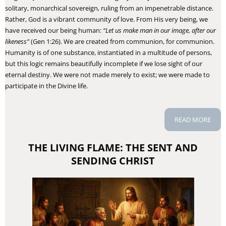
solitary, monarchical sovereign, ruling from an impenetrable distance.
Rather, God is a vibrant community of love. From His very being, we
have received our being human:
“Let us make man in our image, after our
likeness”
(Gen 1:26). We are created from communion, for communion.
Humanity is of one substance, instantiated in a multitude of persons,
but this logic remains beautifully incomplete if we lose sight of our
eternal destiny. We were not made merely to exist; we were made to
participate in the Divine life.
READ MORE
THE LIVING FLAME: THE SENT AND
SENDING CHRIST