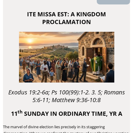
ITE MISSA EST: A KINGDOM
PROCLAMATION
Exodus 19:2-6a; Ps 100(99):1-2. 3. 5; Romans
5:6-11; Matthew 9:36-10:8
th
11
SUNDAY IN ORDINARY TIME, YR A
​The marvel of divine election lies precisely in its staggering