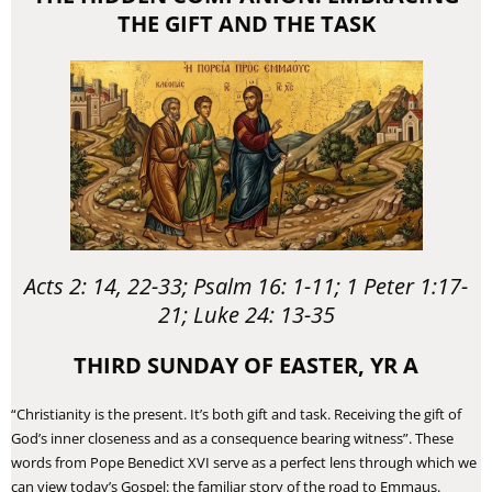
THE GIFT AND THE TASK
Acts 2: 14, 22-33; Psalm 16: 1-11; 1 Peter 1:17-
21; Luke 24: 13-35
THIRD SUNDAY OF EASTER, YR A
“Christianity is the present. It’s both gift and task. Receiving the gift of
God’s inner closeness and as a consequence bearing witness”. These
words from Pope Benedict XVI serve as a perfect lens through which we
can view today’s Gospel: the familiar story of the road to Emmaus.