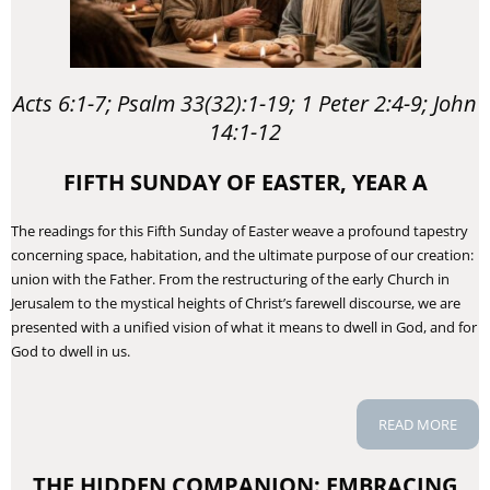
Acts 6:1-7; Psalm 33(32):1-19; 1 Peter 2:4-9; John
14:1-12
FIFTH SUNDAY OF EASTER, YEAR A
The readings for this Fifth Sunday of Easter weave a profound tapestry
concerning space, habitation, and the ultimate purpose of our creation:
union with the Father. From the restructuring of the early Church in
Jerusalem to the mystical heights of Christ’s farewell discourse, we are
presented with a unified vision of what it means to dwell in God, and for
God to dwell in us.
READ MORE
THE HIDDEN COMPANION: EMBRACING