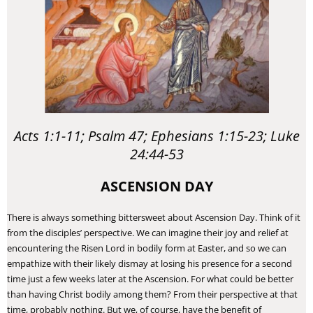
Acts 1:1-11; Psalm 47; Ephesians 1:15-23; Luke
24:44-53
ASCENSION DAY
There is always something bittersweet about Ascension Day. Think of it
from the disciples’ perspective. We can imagine their joy and relief at
encountering the Risen Lord in bodily form at Easter, and so we can
empathize with their likely dismay at losing his presence for a second
time just a few weeks later at the Ascension. For what could be better
than having Christ bodily among them? From their perspective at that
time, probably nothing. But we, of course, have the benefit of