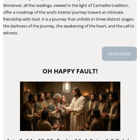
Moreover, all the readings, viewed in the light of Carmelite tradition,
offer a roadmap of the soul’s interior journey toward an intimate
friendship with God. It is a journey that unfolds in three distinct stages:
the darkness of the journey, the awakening of the heart, and the call to
witness.
READ MORE
OH HAPPY FAULT!