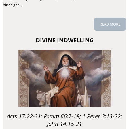
hindsight…
READ MORE
DIVINE INDWELLING
Acts 17:22-31; Psalm 66:7-18; 1 Peter 3:13-22;
John 14:15-21