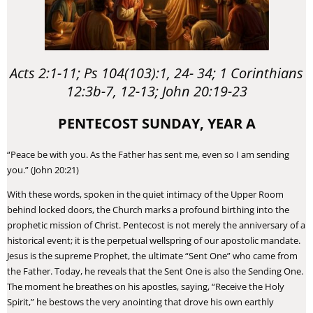
Acts 2:1-11; Ps 104(103):1, 24- 34; 1 Corinthians
12:3b-7, 12-13; John 20:19-23
PENTECOST SUNDAY, YEAR A
“Peace be with you. As the Father has sent me, even so I am sending
you.” (John 20:21)
​With these words, spoken in the quiet intimacy of the Upper Room
behind locked doors, the Church marks a profound birthing into the
prophetic mission of Christ. Pentecost is not merely the anniversary of a
historical event; it is the perpetual wellspring of our apostolic mandate.
Jesus is the supreme Prophet, the ultimate “Sent One” who came from
the Father. Today, he reveals that the Sent One is also the Sending One.
The moment he breathes on his apostles, saying, “Receive the Holy
Spirit,” he bestows the very anointing that drove his own earthly