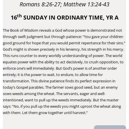
Romans 8:26-27; Matthew 13:24-43
th
16
SUNDAY IN ORDINARY TIME, YR A
The Book of Wisdom reveals a God whose power is demonstrated not
through swift judgment but through patience: “You gave your children
good ground for hope that you would permit repentance for their sins.”
God’s might is shown precisely in his leniency, his strength in his mercy.
This runs counter to every worldly understanding of power. The world
equates power with the ability to act decisively, to crush opposition, to
enforce one’s will immediately. But God’s power is of another order
entirely; it is the power to wait, to endure, to allow time for
transformation. This divine patience finds its perfect expression in
today’s Gospel parables. The farmer sows good seed, but an enemy
sows weeds among the wheat. The servants, eager and well-
intentioned, want to pull up the weeds immediately. But the master
says: “No, if you pull up the weeds you might uproot the wheat along
with them. Let them grow together until harvest.”