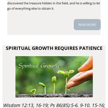
discovered the treasure hidden in the field, and he is willing to let
go of everything else to obtain it.
READ MORE
SPIRITUAL GROWTH REQUIRES PATIENCE
Wisdom 12:13, 16-19; Ps 86(85):5-6. 9-10. 15-16;