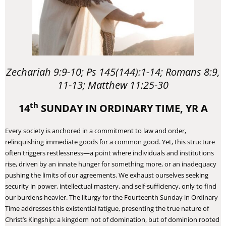
Zechariah 9:9-10; Ps 145(144):1-14; Romans 8:9,
11-13; Matthew 11:25-30
th
14
SUNDAY IN ORDINARY TIME, YR A
Every society is anchored in a commitment to law and order,
relinquishing immediate goods for a common good. Yet, this structure
often triggers restlessness—a point where individuals and institutions
rise, driven by an innate hunger for something more, or an inadequacy
pushing the limits of our agreements. We exhaust ourselves seeking
security in power, intellectual mastery, and self-sufficiency, only to find
our burdens heavier. The liturgy for the Fourteenth Sunday in Ordinary
Time addresses this existential fatigue, presenting the true nature of
Christ’s Kingship: a kingdom not of domination, but of dominion rooted