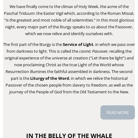
We have finally come to the climax of Holy Week, the acme of the
Paschal Triduum: the Easter Vigil which, according to the Roman Missal,
“is the greatest and most noble of all solemnities.” In this most glorious
night, every major part of the liturgy speaks to us about the Passover,
which we now relive and identify ourselves with.
The first part of the liturgy is the
Service of Light
, in which we pass over
from darkness to light. This is called the
cosmic Passover
, recalling the
original experience of the universe at creation (“Let there be light”) and
now proclaiming Christ as the true Light of the World whose
Resurrection illumines the faithful assembled in darkness. The second
part is the
Liturgy of the Word
, in which we relive the historical
Passover of the chosen people from slavery to freedom, as well as the
journey of the People of God from the Old Testament to the New.
READ MORE
IN THE BELLY OF THE WHALE