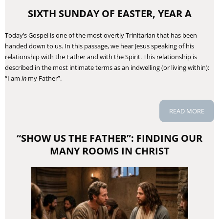
SIXTH SUNDAY OF EASTER, YEAR A
Today’s Gospel is one of the most overtly Trinitarian that has been
handed down to us. In this passage, we hear Jesus speaking of his
relationship with the Father and with the Spirit. This relationship is
described in the most intimate terms as an indwelling (or living within):
“I am
in
my Father”.
READ MORE
“SHOW US THE FATHER”: FINDING OUR
MANY ROOMS IN CHRIST