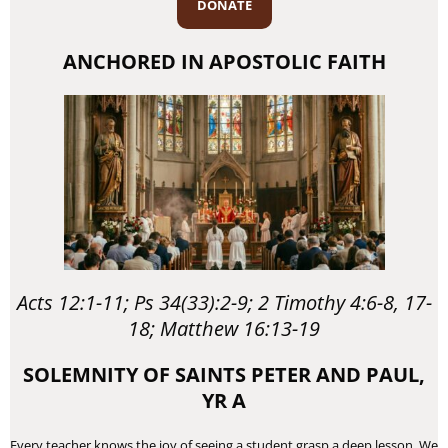
DONATE
ANCHORED IN APOSTOLIC FAITH
Acts 12:1-11; Ps 34(33):2-9; 2 Timothy 4:6-8, 17-
18; Matthew 16:13-19
SOLEMNITY OF SAINTS PETER AND PAUL,
YR A
Every teacher knows the joy of seeing a student grasp a deep lesson. We