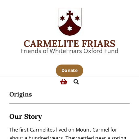
Skip
to
content
CARMELITE FRIARS
Friends of WhiteFriars Oxford Fund
Primary
Donate
Navigation
Search
Menu
Origins
Our Story
The first Carmelites lived on Mount Carmel for
about a hundred years. They settled near a spring