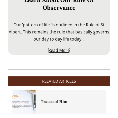
Learn About Our Rule Of
Observance
Our ‘pattern of life ’is outlined in the Rule of St
Albert. This remains the rule that basically governs
our day to day life today…
Read More
2020-
04-
RELATED ARTICLES
28
Traces of Him