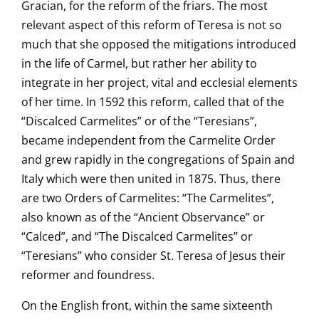
Gracian, for the reform of the friars. The most
relevant aspect of this reform of Teresa is not so
much that she opposed the mitigations introduced
in the life of Carmel, but rather her ability to
integrate in her project, vital and ecclesial elements
of her time. In 1592 this reform, called that of the
“Discalced Carmelites” or of the “Teresians”,
became independent from the Carmelite Order
and grew rapidly in the congregations of Spain and
Italy which were then united in 1875. Thus, there
are two Orders of Carmelites: “The Carmelites”,
also known as of the “Ancient Observance” or
“Calced”, and “The Discalced Carmelites” or
“Teresians” who consider St. Teresa of Jesus their
reformer and foundress.
On the English front, within the same sixteenth