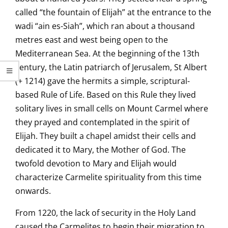
called “the fountain of Elijah” at the entrance to the
wadi “ain es-Siah”, which ran about a thousand
metres east and west being open to the
Mediterranean Sea. At the beginning of the 13th
century, the Latin patriarch of Jerusalem, St Albert
(+ 1214) gave the hermits a simple, scriptural-
based Rule of Life. Based on this Rule they lived
solitary lives in small cells on Mount Carmel where
they prayed and contemplated in the spirit of
Elijah. They built a chapel amidst their cells and
dedicated it to Mary, the Mother of God. The
twofold devotion to Mary and Elijah would
characterize Carmelite spirituality from this time
onwards.
From 1220, the lack of security in the Holy Land
caused the Carmelites to begin their migration to