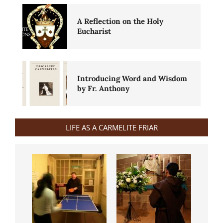
A Reflection on the Holy
Eucharist
Introducing Word and Wisdom
by Fr. Anthony
LIFE AS A CARMELITE FRIAR