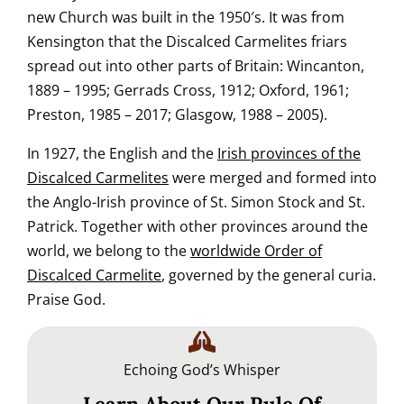
new Church was built in the 1950′s. It was from
Kensington that the Discalced Carmelites friars
spread out into other parts of Britain: Wincanton,
1889 – 1995; Gerrads Cross, 1912; Oxford, 1961;
Preston, 1985 – 2017; Glasgow, 1988 – 2005).
In 1927, the English and the
Irish provinces of the
Discalced Carmelites
were merged and formed into
the Anglo-Irish province of St. Simon Stock and St.
Patrick. Together with other provinces around the
world, we belong to the
worldwide Order of
Discalced Carmelite
, governed by the general curia.
Praise God.
Echoing God’s Whisper