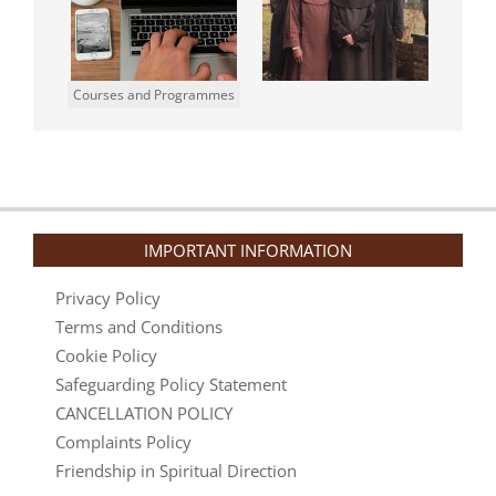
Courses and Programmes
IMPORTANT INFORMATION
Privacy Policy
Terms and Conditions
Cookie Policy
Safeguarding Policy Statement
CANCELLATION POLICY
Complaints Policy
Friendship in Spiritual Direction