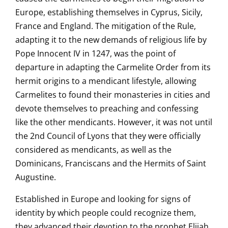
Europe, establishing themselves in Cyprus, Sicily,
France and England. The mitigation of the Rule,
adapting it to the new demands of religious life by
Pope Innocent IV in 1247, was the point of
departure in adapting the Carmelite Order from its
hermit origins to a mendicant lifestyle, allowing
Carmelites to found their monasteries in cities and
devote themselves to preaching and confessing
like the other mendicants. However, it was not until
the 2nd Council of Lyons that they were officially
considered as mendicants, as well as the
Dominicans, Franciscans and the Hermits of Saint
Augustine.
Established in Europe and looking for signs of
identity by which people could recognize them,
they advanced their devotion to the prophet Elijah,