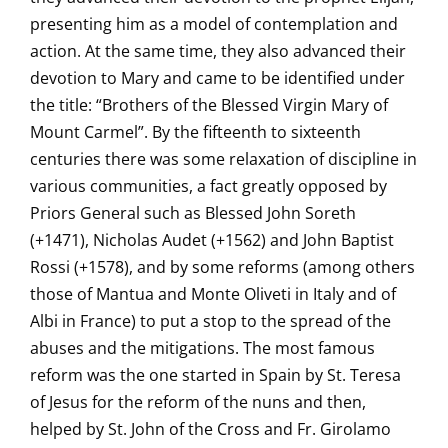
presenting him as a model of contemplation and
action. At the same time, they also advanced their
devotion to Mary and came to be identified under
the title: “Brothers of the Blessed Virgin Mary of
Mount Carmel”. By the fifteenth to sixteenth
centuries there was some relaxation of discipline in
various communities, a fact greatly opposed by
Priors General such as Blessed John Soreth
(+1471), Nicholas Audet (+1562) and John Baptist
Rossi (+1578), and by some reforms (among others
those of Mantua and Monte Oliveti in Italy and of
Albi in France) to put a stop to the spread of the
abuses and the mitigations. The most famous
reform was the one started in Spain by St. Teresa
of Jesus for the reform of the nuns and then,
helped by St. John of the Cross and Fr. Girolamo