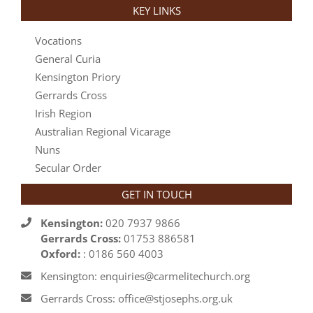
KEY LINKS
Vocations
General Curia
Kensington Priory
Gerrards Cross
Irish Region
Australian Regional Vicarage
Nuns
Secular Order
GET IN TOUCH
Kensington:
020 7937 9866
Gerrards Cross:
01753 886581
Oxford:
: 0186 560 4003
Kensington: enquiries@carmelitechurch.org
Gerrards Cross: office@stjosephs.org.uk