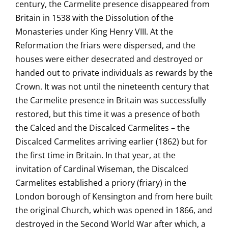
century, the Carmelite presence disappeared from
Britain in 1538 with the Dissolution of the
Monasteries under King Henry VIII. At the
Reformation the friars were dispersed, and the
houses were either desecrated and destroyed or
handed out to private individuals as rewards by the
Crown. It was not until the nineteenth century that
the Carmelite presence in Britain was successfully
restored, but this time it was a presence of both
the Calced and the Discalced Carmelites – the
Discalced Carmelites arriving earlier (1862) but for
the first time in Britain. In that year, at the
invitation of Cardinal Wiseman, the Discalced
Carmelites established a priory (friary) in the
London borough of Kensington and from here built
the original Church, which was opened in 1866, and
destroyed in the Second World War after which, a