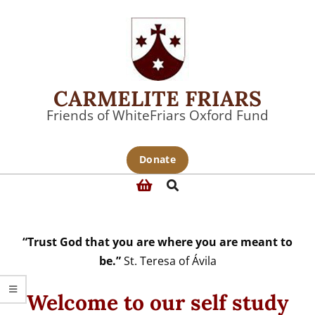
Skip
to
content
CARMELITE FRIARS
Friends of WhiteFriars Oxford Fund
Primary
Donate
Navigation
Search
Menu
“Trust God that you are where you are meant to
be.”
St. Teresa of Ávila
Welcome to our self study