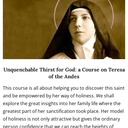
Unquenchable Thirst for God: a Course on Teresa
of the Andes
This course is all about helping you to discover this saint
and be empowered by her way of holiness. We shall
explore the great insights into her family life where the
greatest part of her sanctification took place. Her model
of holiness is not only attractive but gives the ordinary
person confidence that we can reach the heights of