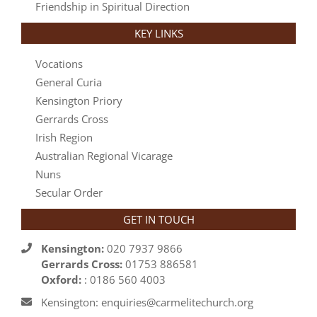
Friendship in Spiritual Direction
KEY LINKS
Vocations
General Curia
Kensington Priory
Gerrards Cross
Irish Region
Australian Regional Vicarage
Nuns
Secular Order
GET IN TOUCH
Kensington:
020 7937 9866
Gerrards Cross:
01753 886581
Oxford:
: 0186 560 4003
Kensington: enquiries@carmelitechurch.org