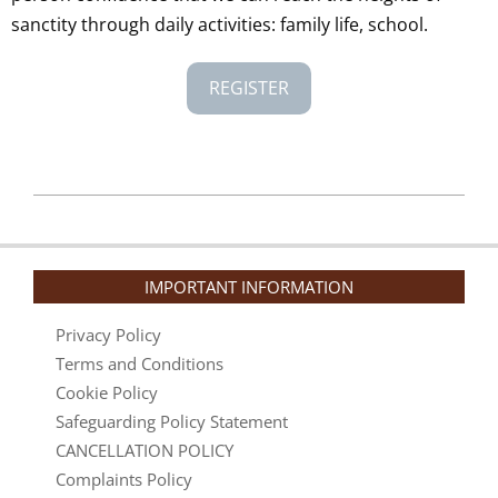
sanctity through daily activities: family life, school.
REGISTER
2025-
01-
10
IMPORTANT INFORMATION
Privacy Policy
Terms and Conditions
Cookie Policy
Safeguarding Policy Statement
CANCELLATION POLICY
Complaints Policy