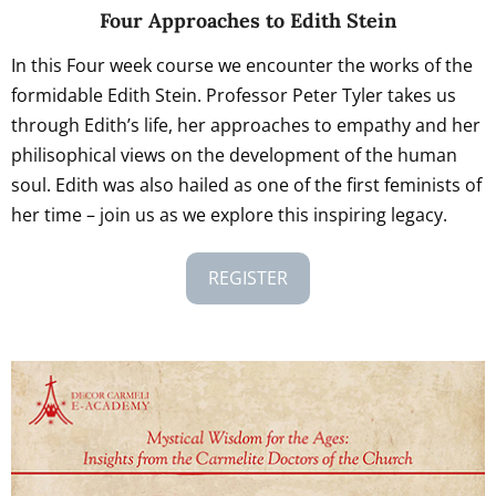
Four Approaches to Edith Stein
In this Four week course we encounter the works of the
formidable Edith Stein. Professor Peter Tyler takes us
through Edith’s life, her approaches to empathy and her
philisophical views on the development of the human
soul. Edith was also hailed as one of the first feminists of
her time – join us as we explore this inspiring legacy.
REGISTER