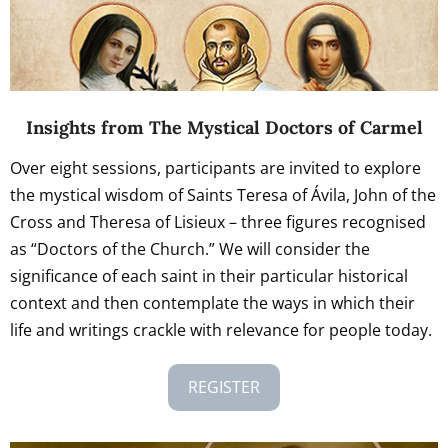
Insights from The Mystical Doctors of Carmel
Over eight sessions, participants are invited to explore
the mystical wisdom of Saints Teresa of Ávila, John of the
Cross and Theresa of Lisieux – three figures recognised
as “Doctors of the Church.” We will consider the
significance of each saint in their particular historical
context and then contemplate the ways in which their
life and writings crackle with relevance for people today.
REGISTER