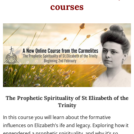
courses
The Prophetic Spirituality of St Elizabeth of the
Trinity
In this course you will learn about the formative
influences on Elizabeth’s ife and legacy. Exploring how it
engendered a prophetic spirituality, and why it’s so