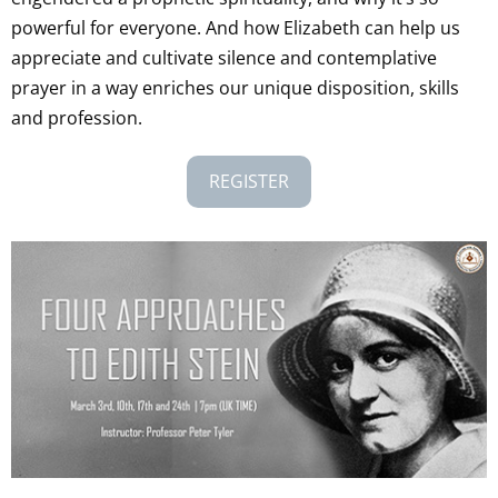
powerful for everyone. And how Elizabeth can help us
appreciate and cultivate silence and contemplative
prayer in a way enriches our unique disposition, skills
and profession.
REGISTER