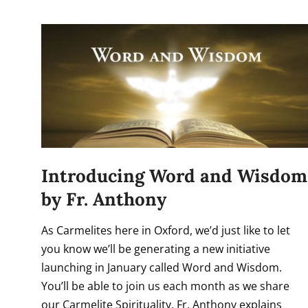
Introducing Word and Wisdom
by Fr. Anthony
As Carmelites here in Oxford, we’d just like to let
you know we’ll be generating a new initiative
launching in January called Word and Wisdom.
You’ll be able to join us each month as we share
our Carmelite Spirituality. Fr. Anthony explains