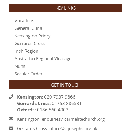
KEY LINKS
Vocations
General Curia
Kensington Priory
Gerrards Cross
Irish Region
Australian Regional Vicarage
Nuns
Secular Order
GET IN TOUCH
Kensington:
020 7937 9866
Gerrards Cross:
01753 886581
Oxford:
: 0186 560 4003
Kensington: enquiries@carmelitechurch.org
Gerrards Cross: office@stjosephs.org.uk