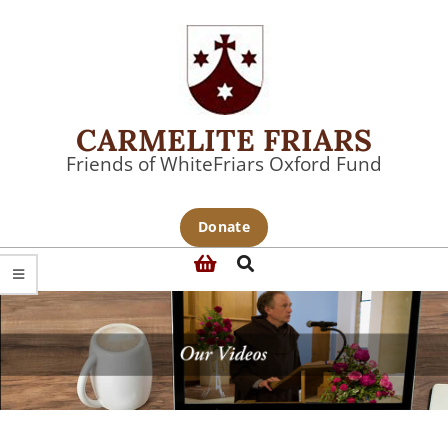
Skip
to
content
CARMELITE FRIARS
Friends of WhiteFriars Oxford Fund
Primary
Donate
Navigation
Search
Menu