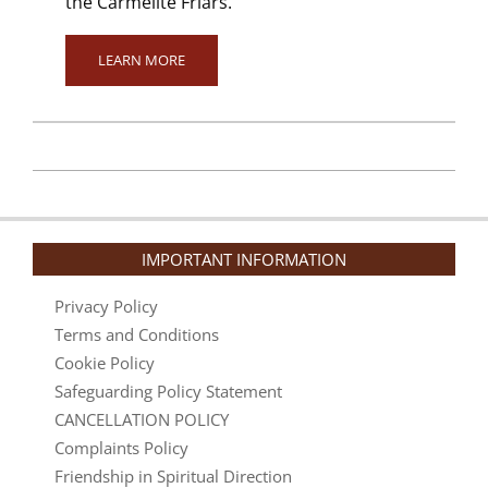
the Carmelite Friars.
LEARN MORE
2024-
01-
12
IMPORTANT INFORMATION
Privacy Policy
Terms and Conditions
Cookie Policy
Safeguarding Policy Statement
CANCELLATION POLICY
Complaints Policy
Friendship in Spiritual Direction