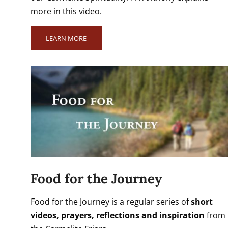
more in this video.
LEARN MORE
Food for the Journey
Food for the Journey is a regular series of
short
videos, prayers, reflections and inspiration
from