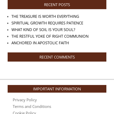
RECENT POSTS
THE TREASURE IS WORTH EVERYTHING
SPIRITUAL GROWTH REQUIRES PATIENCE
WHAT KIND OF SOIL IS YOUR SOUL?
THE RESTFUL YOKE OF RIGHT COMMUNION
ANCHORED IN APOSTOLIC FAITH
RECENT COMMENTS
IMPORTANT INFORMATION
Privacy Policy
Terms and Conditions
Cookie Policy