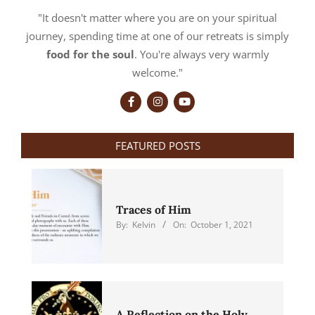
"It doesn't matter where you are on your spiritual
journey, spending time at one of our retreats is simply
food for the soul
. You're always very warmly
welcome."
FEATURED POSTS
Traces of Him
By:
Kelvin
On:
October 1, 2021
A Reflection on the Holy