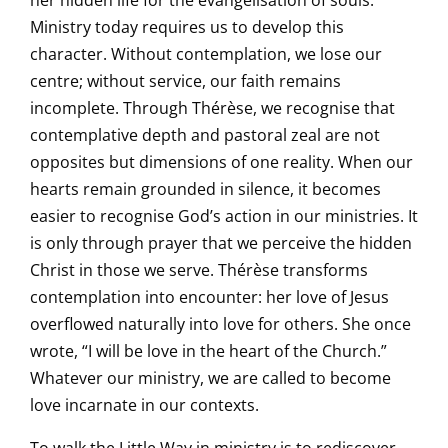
her hidden life for the evangelisation of souls.
Ministry today requires us to develop this
character. Without contemplation, we lose our
centre; without service, our faith remains
incomplete. Through Thérèse, we recognise that
contemplative depth and pastoral zeal are not
opposites but dimensions of one reality. When our
hearts remain grounded in silence, it becomes
easier to recognise God’s action in our ministries. It
is only through prayer that we perceive the hidden
Christ in those we serve. Thérèse transforms
contemplation into encounter: her love of Jesus
overflowed naturally into love for others. She once
wrote, “I will be love in the heart of the Church.”
Whatever our ministry, we are called to become
love incarnate in our contexts.