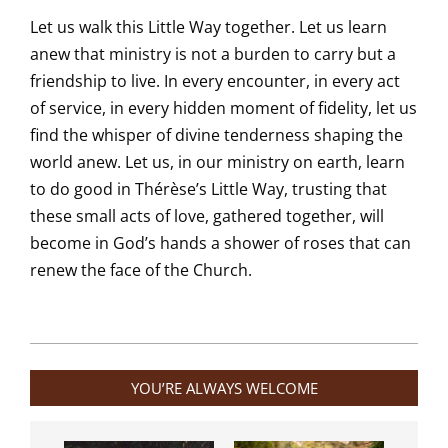
Let us walk this Little Way together. Let us learn
anew that ministry is not a burden to carry but a
friendship to live. In every encounter, in every act
of service, in every hidden moment of fidelity, let us
find the whisper of divine tenderness shaping the
world anew. Let us, in our ministry on earth, learn
to do good in Thérèse’s Little Way, trusting that
these small acts of love, gathered together, will
become in God’s hands a shower of roses that can
renew the face of the Church.
2025-
10-
YOU’RE ALWAYS WELCOME
10