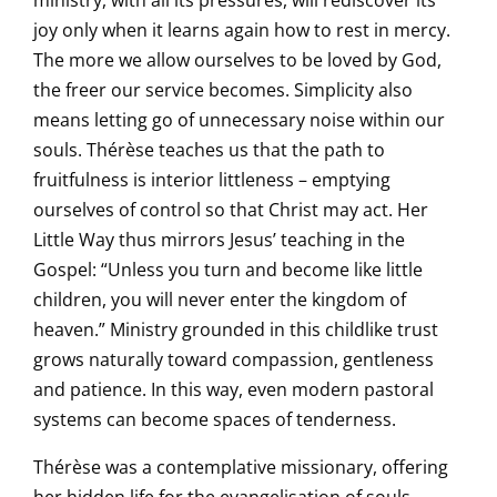
ministry, with all its pressures, will rediscover its
joy only when it learns again how to rest in mercy.
The more we allow ourselves to be loved by God,
the freer our service becomes. Simplicity also
means letting go of unnecessary noise within our
souls. Thérèse teaches us that the path to
fruitfulness is interior littleness – emptying
ourselves of control so that Christ may act. Her
Little Way thus mirrors Jesus’ teaching in the
Gospel: “Unless you turn and become like little
children, you will never enter the kingdom of
heaven.” Ministry grounded in this childlike trust
grows naturally toward compassion, gentleness
and patience. In this way, even modern pastoral
systems can become spaces of tenderness.
Thérèse was a contemplative missionary, offering