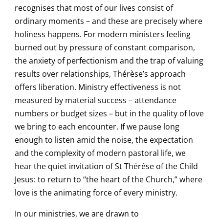
recognises that most of our lives consist of
ordinary moments – and these are precisely where
holiness happens. For modern ministers feeling
burned out by pressure of constant comparison,
the anxiety of perfectionism and the trap of valuing
results over relationships, Thérèse’s approach
offers liberation. Ministry effectiveness is not
measured by material success – attendance
numbers or budget sizes – but in the quality of love
we bring to each encounter. If we pause long
enough to listen amid the noise, the expectation
and the complexity of modern pastoral life, we
hear the quiet invitation of St Thérèse of the Child
Jesus: to return to “the heart of the Church,” where
love is the animating force of every ministry.
In our ministries, we are drawn to