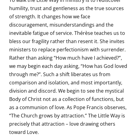
To walk the Little Way in ministry is to rediscover
humility, trust and gentleness as the true sources
of strength. It changes how we face
discouragement, misunderstandings and the
inevitable fatigue of service. Thérèse teaches us to
bless our fragility rather than resent it. She invites
ministers to replace perfectionism with surrender.
Rather than asking “How much have I achieved?”,
we may begin each day asking, “How has God loved
through me?”. Such a shift liberates us from
comparison and isolation, and most importantly,
division and discord. We begin to see the mystical
Body of Christ not as a collection of functions, but
as a communion of love. As Pope Francis observes,
“The Church grows by attraction.” The Little Way is
precisely that attraction – love drawing others
toward Love.