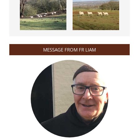
MESSAGE FROM FR LIAM