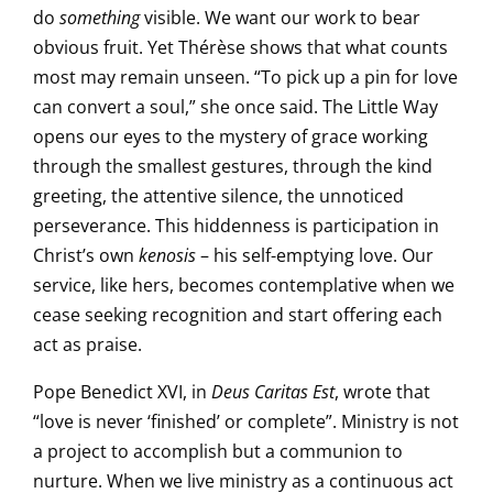
do
something
visible. We want our work to bear
obvious fruit. Yet Thérèse shows that what counts
most may remain unseen. “To pick up a pin for love
can convert a soul,” she once said. The Little Way
opens our eyes to the mystery of grace working
through the smallest gestures, through the kind
greeting, the attentive silence, the unnoticed
perseverance. This hiddenness is participation in
Christ’s own
kenosis
– his self-emptying love. Our
service, like hers, becomes contemplative when we
cease seeking recognition and start offering each
act as praise.
Pope Benedict XVI, in
Deus Caritas Est
, wrote that
“love is never ‘finished’ or complete”. Ministry is not
a project to accomplish but a communion to
nurture. When we live ministry as a continuous act