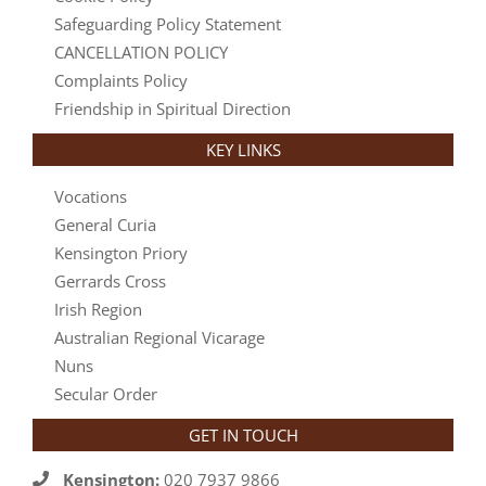
Safeguarding Policy Statement
CANCELLATION POLICY
Complaints Policy
Friendship in Spiritual Direction
KEY LINKS
Vocations
General Curia
Kensington Priory
Gerrards Cross
Irish Region
Australian Regional Vicarage
Nuns
Secular Order
GET IN TOUCH
Kensington:
020 7937 9866