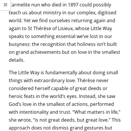
Carmelite nun who died in 1897 could possibly
teach us about ministry in our complex, digitised
world. Yet we find ourselves returning again and
again to St Thérèse of Lisieux, whose Little Way
speaks to something essential we’ve lost in our
busyness: the recognition that holiness isn’t built
on grand achievements but on love in the smallest
details.
The Little Way is fundamentally about doing small
things with extraordinary love. Thérèse never
considered herself capable of great deeds or
heroic feats in the world’s eyes. Instead, she saw
God’s love in the smallest of actions, performed
with intentionality and trust. “What matters in life,”
she wrote, “is not great deeds, but great love.” This
approach does not dismiss grand gestures but