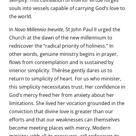
self-pity. This cultivation of interior virtue forges
souls into vessels capable of carrying God’s love to
the world.
In
Novo Millennio Ineunte
, St John Paul II urged the
Church at the dawn of the new millennium to
rediscover the “radical priority of holiness.” In
other words, genuine ministry begins in prayer,
flows from contemplation and is sustained by
interior simplicity. Thérèse gently dares us to
return to simplicity of heart. For us who minister,
this simplicity necessitates trust. Her confidence in
God’s mercy freed her from anxiety about her
limitations. She lived her vocation grounded in the
conviction that divine love is greater than our
efforts and that our weaknesses can themselves
become meeting places with mercy. Modern