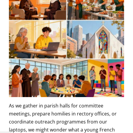
As we gather in parish halls for committee
meetings, prepare homilies in rectory offices, or
coordinate outreach programmes from our
laptops, we might wonder what a young French