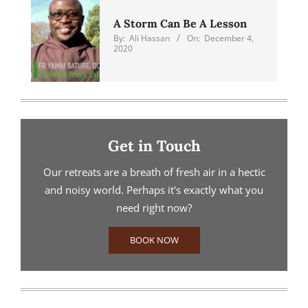
A Storm Can Be A Lesson
By:
Ali Hassan
On:
December 4,
2020
Get in Touch
Our retreats are a breath of fresh air in a hectic
and noisy world. Perhaps it's exactly what you
need right now?
BOOK NOW