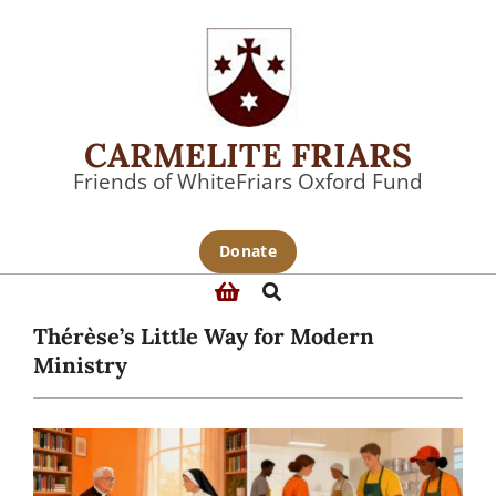
Skip
to
content
CARMELITE FRIARS
Friends of WhiteFriars Oxford Fund
Primary
Donate
Navigation
Search
Menu
Thérèse’s Little Way for Modern
Ministry