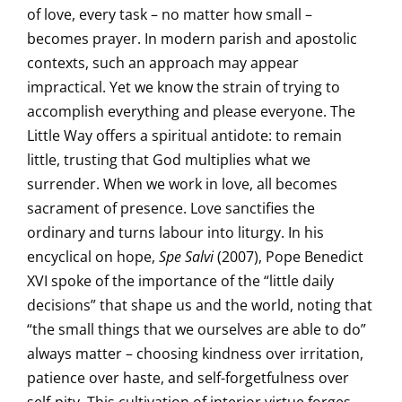
of love, every task – no matter how small –
becomes prayer. In modern parish and apostolic
contexts, such an approach may appear
impractical. Yet we know the strain of trying to
accomplish everything and please everyone. The
Little Way offers a spiritual antidote: to remain
little, trusting that God multiplies what we
surrender. When we work in love, all becomes
sacrament of presence. Love sanctifies the
ordinary and turns labour into liturgy. In his
encyclical on hope,
Spe Salvi
(2007), Pope Benedict
XVI spoke of the importance of the “little daily
decisions” that shape us and the world, noting that
“the small things that we ourselves are able to do”
always matter – choosing kindness over irritation,
patience over haste, and self-forgetfulness over