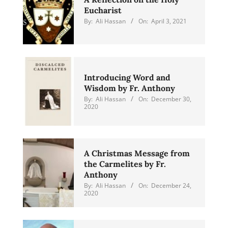
Eucharist
By:
Ali Hassan
On:
April 3, 2021
Introducing Word and
Wisdom by Fr. Anthony
By:
Ali Hassan
On:
December 30,
2020
A Christmas Message from
the Carmelites by Fr.
Anthony
By:
Ali Hassan
On:
December 24,
2020