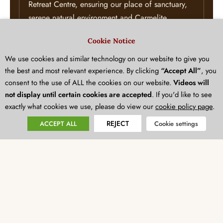
Retreat Centre, ensuring our place of sanctuary,
serene natural environment and Carmelite
heritage are preserved for generations to come.
Cookie Notice
Explore the New Mount Carmel Project
.
We use cookies and similar technology on our website to give you
the best and most relevant experience. By clicking
“Accept All”
, you
consent to the use of ALL the cookies on our website.
Videos will
Advance Education and Formation:
Foster
not display until certain cookies are accepted
. If you'd like to see
spiritual learning by supporting our flagship
exactly what cookies we use, please do view our
cookie policy page
.
education and formation programmes.
REJECT
ACCEPT ALL
Cookie settings
Every visionary gift starts with a conversation. We would
love to discuss how your philanthropic goals can align
with our mission to create a lasting legacy.
Please get in touch with our team today to explore how we