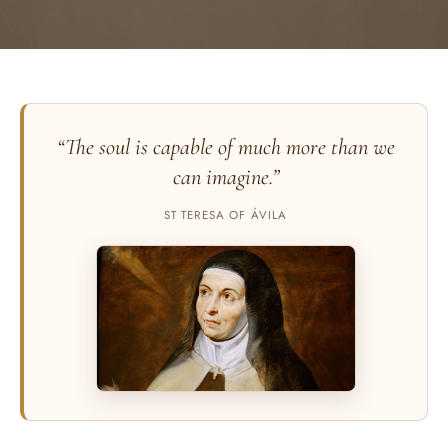
“The soul is capable of much more than we
can imagine.”
ST TERESA OF ÁVILA