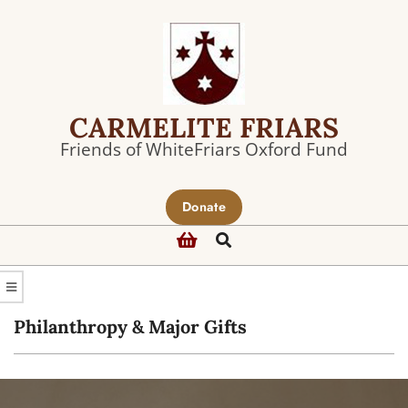
Skip
to
content
CARMELITE FRIARS
Friends of WhiteFriars Oxford Fund
Primary
Donate
Navigation
Search
Menu
Philanthropy & Major Gifts