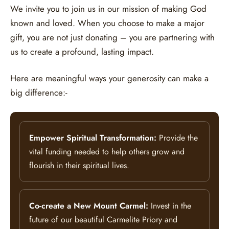
We invite you to join us in our mission of making God
known and loved. When you choose to make a major
gift, you are not just donating – you are partnering with
us to create a profound, lasting impact.
Here are meaningful ways your generosity can make a
big difference:-
Empower Spiritual Transformation:
Provide the
vital funding needed to help others grow and
flourish in their spiritual lives.
Co-create a New Mount Carmel:
Invest in the
future of our beautiful Carmelite Priory and