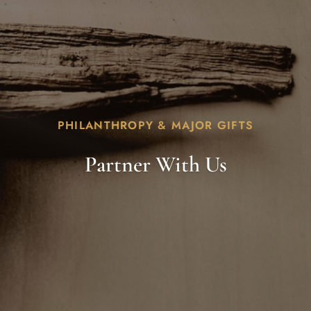
PHILANTHROPY & MAJOR GIFTS
Partner With Us