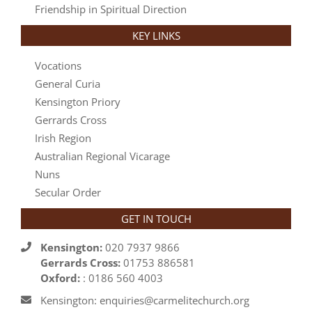
Friendship in Spiritual Direction
KEY LINKS
Vocations
General Curia
Kensington Priory
Gerrards Cross
Irish Region
Australian Regional Vicarage
Nuns
Secular Order
GET IN TOUCH
Kensington:
020 7937 9866
Gerrards Cross:
01753 886581
Oxford:
: 0186 560 4003
Kensington: enquiries@carmelitechurch.org