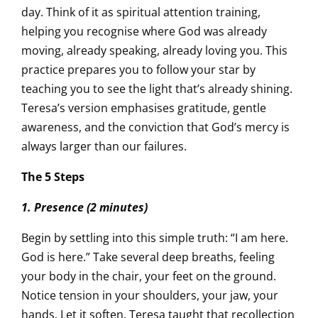
day. Think of it as spiritual attention training,
helping you recognise where God was already
moving, already speaking, already loving you. This
practice prepares you to follow your star by
teaching you to see the light that’s already shining.
Teresa’s version emphasises gratitude, gentle
awareness, and the conviction that God’s mercy is
always larger than our failures.
The 5 Steps
1. Presence (2 minutes)
Begin by settling into this simple truth: “I am here.
God is here.” Take several deep breaths, feeling
your body in the chair, your feet on the ground.
Notice tension in your shoulders, your jaw, your
hands. Let it soften. Teresa taught that recollection