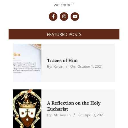
welcome."
FEATURED POSTS
Traces of Him
By:
Kelvin
On:
October 1, 2021
A Reflection on the Holy
Eucharist
By:
Ali Hassan
On:
April 3, 2021