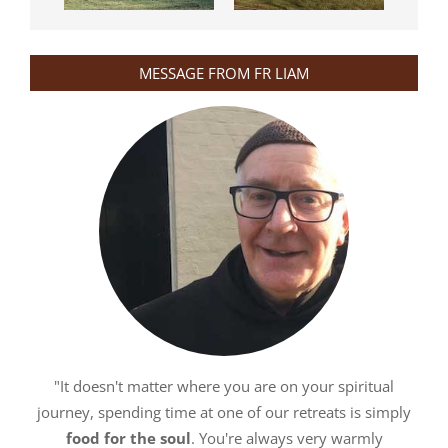
MESSAGE FROM FR LIAM
"It doesn't matter where you are on your spiritual
journey, spending time at one of our retreats is simply
food for the soul
. You're always very warmly