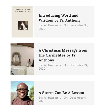
Introducing Word and
Wisdom by Fr. Anthony
By:
Ali Hassan
On:
December 30,
2020
A Christmas Message from
the Carmelites by Fr.
Anthony
By:
Ali Hassan
On:
December 24,
2020
A Storm Can Be A Lesson
By:
Ali Hassan
On:
December 4,
2020