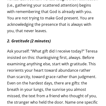
(i.e., gathering your scattered attention) begins
with remembering that God is already with you.
You are not trying to make God present. You are
acknowledging the presence that is always with
you, that never leaves.
2. Gratitude (2 minutes)
Ask yourself: “What gift did I receive today?” Teresa
insisted on this: thanksgiving first, always. Before
examining anything else, start with gratitude. This
reorients your heart toward abundance rather
than scarcity, toward grace rather than judgment.
Even on the hardest days, there are gifts: the
breath in your lungs, the sunrise you almost
missed, the text from a friend who thought of you,
the stranger who held the door. Name one specific