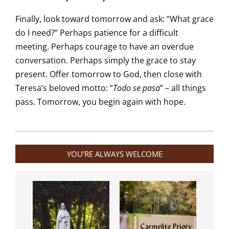
Finally, look toward tomorrow and ask: “What grace
do I need?” Perhaps patience for a difficult
meeting. Perhaps courage to have an overdue
conversation. Perhaps simply the grace to stay
present. Offer tomorrow to God, then close with
Teresa’s beloved motto: “
Todo se pasa
” – all things
pass. Tomorrow, you begin again with hope.
2026-
01-
YOU’RE ALWAYS WELCOME
15