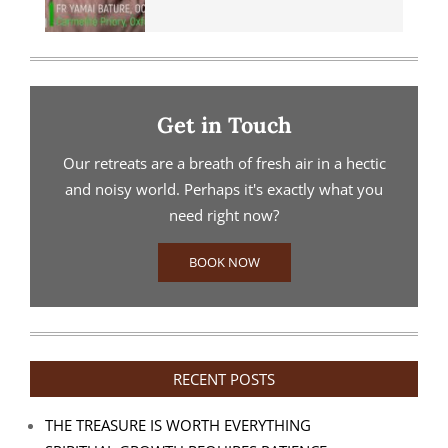
Get in Touch
Our retreats are a breath of fresh air in a hectic
and noisy world. Perhaps it's exactly what you
need right now?
BOOK NOW
RECENT POSTS
THE TREASURE IS WORTH EVERYTHING