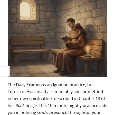
The Daily Examen is an Ignatian practice, but
Teresa of Ávila used a remarkably similar method
in her own spiritual life, described in Chapter 13 of
her
Book of Life
. This 10-minute nightly practice aids
you in noticing God’s presence throughout your