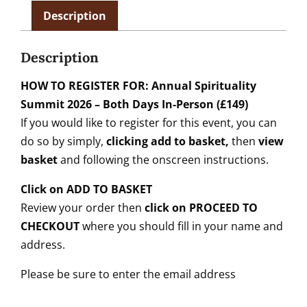
Description
Description
HOW TO REGISTER FOR: Annual Spirituality
Summit 2026 – Both Days In-Person (£149)
If you would like to register for this event, you can
do so by simply,
clicking add to basket,
then
view
basket
and following the onscreen instructions.
Click on ADD TO BASKET
Review your order then
click on PROCEED TO
CHECKOUT
where you should fill in your name and
address.
Please be sure to enter the email address
______________________________________________