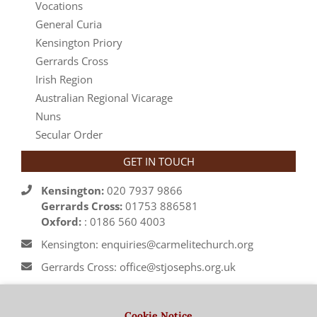
Vocations
General Curia
Kensington Priory
Gerrards Cross
Irish Region
Australian Regional Vicarage
Nuns
Secular Order
GET IN TOUCH
Kensington:
020 7937 9866
Gerrards Cross:
01753 886581
Oxford:
: 0186 560 4003
Kensington: enquiries@carmelitechurch.org
Gerrards Cross: office@stjosephs.org.uk
Oxford: priory@carmelite.org.uk
Cookie Notice