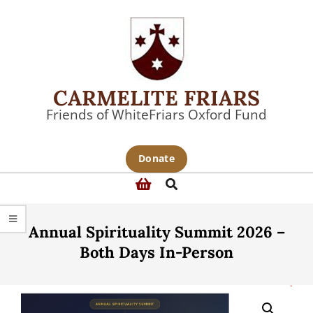
Skip
to
content
CARMELITE FRIARS
Friends of WhiteFriars Oxford Fund
Primary
Donate
Navigation
Search
Menu
Annual Spirituality Summit 2026 –
Both Days In-Person