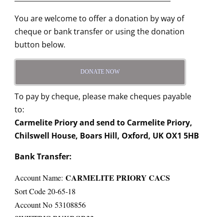
You are welcome to offer a donation by way of
cheque or bank transfer or using the donation
button below.
DONATE NOW
To pay by cheque, please make cheques payable
to:
Carmelite Priory and send to Carmelite Priory,
Chilswell House, Boars Hill, Oxford, UK OX1 5HB
Bank Transfer:
CARMELITE PRIORY CACS
Account Name:
Sort Code 20-65-18
Account No 53108856