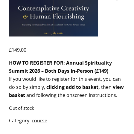
£
149.00
HOW TO REGISTER FOR: Annual Spirituality
Summit 2026 – Both Days In-Person (£149)
If you would like to register for this event, you can
do so by simply,
clicking add to basket,
then
view
basket
and following the onscreen instructions.
Out of stock
Category:
course