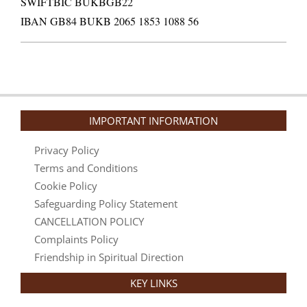
SWIFTBIC BUKBGB22
IBAN GB84 BUKB 2065 1853 1088 56
IMPORTANT INFORMATION
Privacy Policy
Terms and Conditions
Cookie Policy
Safeguarding Policy Statement
CANCELLATION POLICY
Complaints Policy
Friendship in Spiritual Direction
KEY LINKS