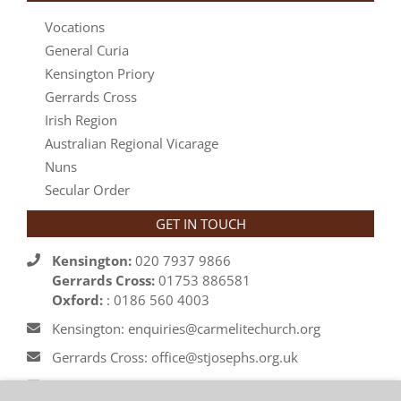
Vocations
General Curia
Kensington Priory
Gerrards Cross
Irish Region
Australian Regional Vicarage
Nuns
Secular Order
GET IN TOUCH
Kensington:
020 7937 9866
Gerrards Cross:
01753 886581
Oxford:
: 0186 560 4003
Kensington: enquiries@carmelitechurch.org
Gerrards Cross: office@stjosephs.org.uk
Oxford: priory@carmelite.org.uk