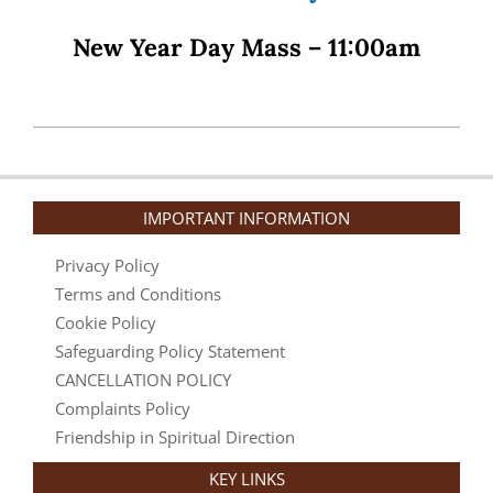
New Year Day Mass –
11:00am
2025-
11-
17
IMPORTANT INFORMATION
Privacy Policy
Terms and Conditions
Cookie Policy
Safeguarding Policy Statement
CANCELLATION POLICY
Complaints Policy
Friendship in Spiritual Direction
KEY LINKS