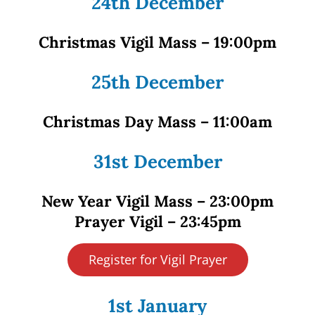
24th December
Christmas Vigil Mass – 19:00pm
25th December
Christmas Day Mass – 11:00am
31st December
New Year Vigil Mass – 23:00pm
Prayer Vigil – 23:45pm
Register for Vigil Prayer
1st January