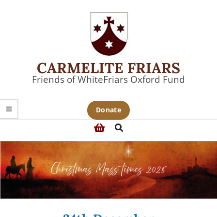
Skip
to
content
CARMELITE FRIARS
Friends of WhiteFriars Oxford Fund
Primary
Donate
Navigation
Search
Menu