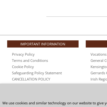
IMPORTANT INFORMATION
Privacy Policy
Vocations
Terms and Conditions
General C
Cookie Policy
Kensingto
Safeguarding Policy Statement
Gerrards 
CANCELLATION POLICY
Irish Regi
Complaints Policy
Australian
Friendship in Spiritual Direction
Nuns
Secular O
We use cookies and similar technology on our website to give y