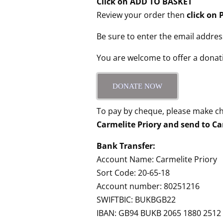
Click on ADD TO BASKET
Review your order then
click o
Be sure to enter the email addres
You are welcome to offer a donat
DONATE NOW
To pay by cheque, please make c
Carmelite Priory and send to Ca
Bank Transfer:
Account Name: Carmelite Priory
Sort Code: 20-65-18
Account number: 80251216
SWIFTBIC: BUKBGB22
IBAN: GB94 BUKB 2065 1880 2512