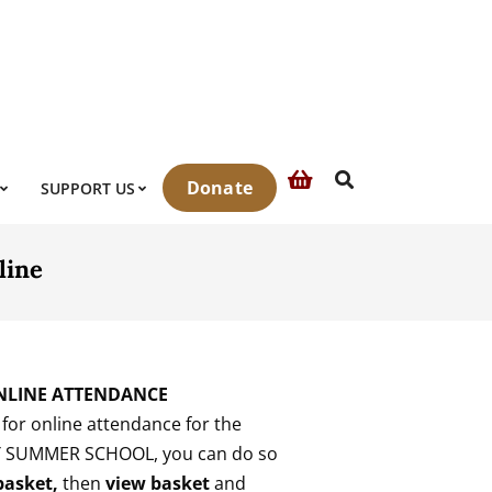
Search
Donate
SUPPORT US
line
NLINE ATTENDANCE
r for online attendance for the
Y SUMMER SCHOOL, you can do so
 basket,
then
view basket
and