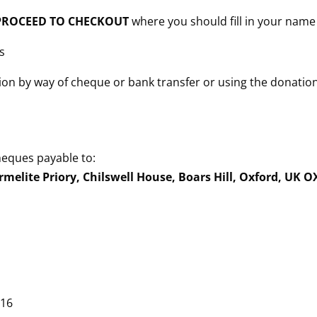
n PROCEED TO CHECKOUT
where you should fill in your name
s
ion by way of cheque or bank transfer or using the donatio
heques payable to:
rmelite Priory, Chilswell House, Boars Hill, Oxford, UK 
 16