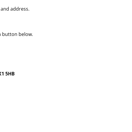
 and address.
n button below.
OX1 5HB