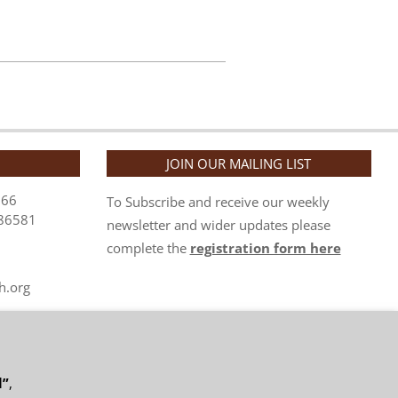
JOIN OUR MAILING LIST
866
To Subscribe and receive our weekly
86581
newsletter and wider updates please
complete the
registration form here
h.org
org.uk
l”
,