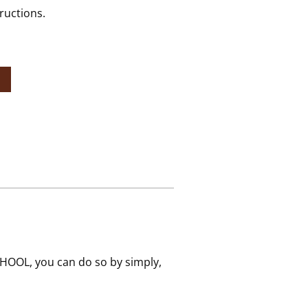
ructions.
HOOL, you can do so by simply,