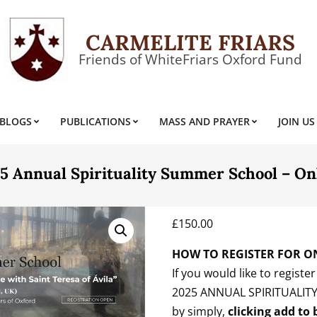
CARMELITE FRIARS
Friends of WhiteFriars Oxford Fund
BLOGS
PUBLICATIONS
MASS AND PRAYER
JOIN US
Primary
Navigation
Menu
5 Annual Spirituality Summer School – On
£
150.00
HOW TO REGISTER FOR O
If you would like to registe
2025 ANNUAL SPIRITUALIT
by simply,
clicking add to