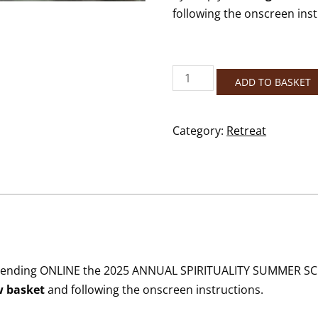
following the onscreen inst
2025
ADD TO BASKET
Annual
Spirituality
Summer
Category:
Retreat
School
–
Online
quantity
r attending ONLINE the 2025 ANNUAL SPIRITUALITY SUMMER SC
w basket
and following the onscreen instructions.