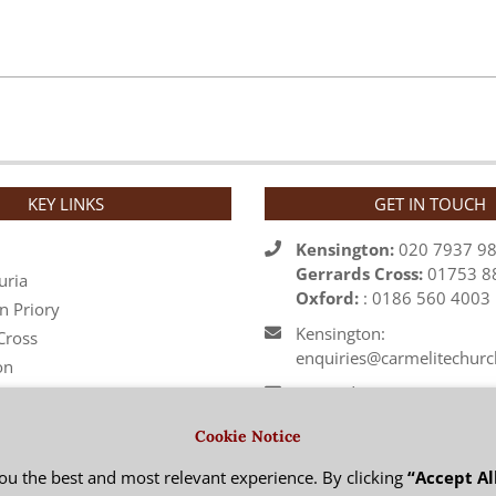
KEY LINKS
GET IN TOUCH
Kensington:
020 7937 9
Gerrards Cross:
01753 8
uria
Oxford:
: 0186 560 4003
n Priory
Kensington:
Cross
enquiries@carmelitechurc
on
Gerrards Cross:
 Regional Vicarage
office@stjosephs.org.uk
Cookie Notice
rder
Oxford: priory@carmelite.
ou the best and most relevant experience. By clicking
“Accept Al