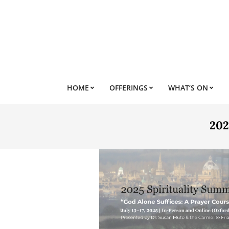
Skip
to
content
HOME
OFFERINGS
WHAT’S ON
202