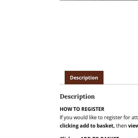
Description
Description
HOW TO REGISTER
If you would like to register fo
clicking add to basket,
then
vie