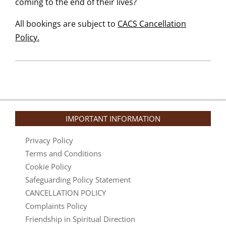
coming to the end of their lives?
All bookings are subject to
CACS Cancellation
Policy.
IMPORTANT INFORMATION
Privacy Policy
Terms and Conditions
Cookie Policy
Safeguarding Policy Statement
CANCELLATION POLICY
Complaints Policy
Friendship in Spiritual Direction