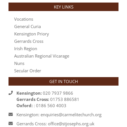
KEY LINKS
Vocations
General Curia
Kensington Priory
Gerrards Cross
Irish Region
Australian Regional Vicarage
Nuns
Secular Order
GET IN TOUCH
Kensington:
020 7937 9866
Gerrards Cross:
01753 886581
Oxford:
: 0186 560 4003
Kensington: enquiries@carmelitechurch.org
Gerrards Cross: office@stjosephs.org.uk