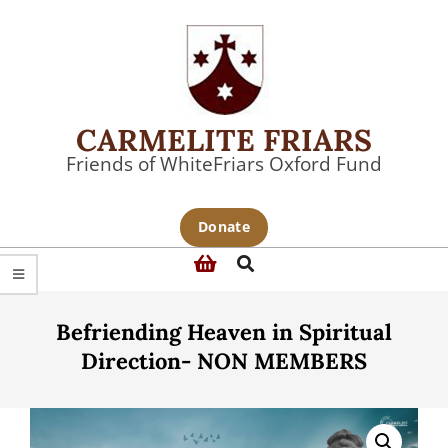
Skip
to
content
CARMELITE FRIARS
Friends of WhiteFriars Oxford Fund
Primary
Donate
Navigation
Search
Menu
Befriending Heaven in Spiritual
Direction- NON MEMBERS