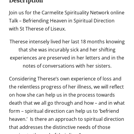
Description
Join us for the Carmelite Spirituality Network online
Talk – Befriending Heaven in Spiritual Direction
with St Therese of Liseux.
Therese intensely lived her last 18 months knowing
that she was incurably sick and her shifting
experiences are preserved in her letters and in the
notes of conversations with her sisters.
Considering Therese’s own experience of loss and
the relentless progress of her illness, we will reflect
on how she can help us in the process towards
death that we all go through and how – and in what
form – spiritual direction can help us to ‘befriend
heaven.’ Is there an approach to spiritual direction
that addresses the distinctive needs of those