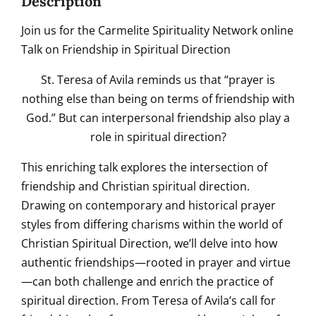
Description
Join us for the Carmelite Spirituality Network online
Talk on Friendship in Spiritual Direction
St. Teresa of Avila reminds us that “prayer is
nothing else than being on terms of friendship with
God.” But can interpersonal friendship also play a
role in spiritual direction?
This enriching talk explores the intersection of
friendship and Christian spiritual direction.
Drawing on contemporary and historical prayer
styles from differing charisms within the world of
Christian Spiritual Direction, we’ll delve into how
authentic friendships—rooted in prayer and virtue
—can both challenge and enrich the practice of
spiritual direction. From Teresa of Avila’s call for