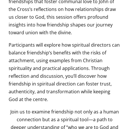
friendships that foster communal love to John of
the Cross’s reflections on how relationships draw
us closer to God, this session offers profound
insights into how friendship shapes our journey
toward union with the divine.
Participants will explore how spiritual directors can
balance friendship’s benefits with the risks of
attachment, using examples from Christian
spirituality and practical applications. Through
reflection and discussion, you’ll discover how
friendship in spiritual direction can foster trust,
authenticity, and transformation while keeping
God at the centre.
Join us to examine friendship not only as a human
connection but as a spiritual tool—a path to
deeper understanding of “who we are to God and