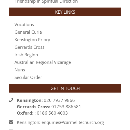
Friendship in Spiritual Direction
KEY LINKS
Vocations
General Curia
Kensington Priory
Gerrards Cross
Irish Region
Australian Regional Vicarage
Nuns
Secular Order
GET IN TOUCH
Kensington:
020 7937 9866
Gerrards Cross:
01753 886581
Oxford:
: 0186 560 4003
Kensington: enquiries@carmelitechurch.org