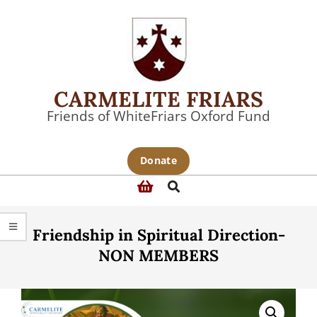
Skip
to
content
CARMELITE FRIARS
Friends of WhiteFriars Oxford Fund
Primary
Donate
Navigation
Search
Menu
Friendship in Spiritual Direction-
NON MEMBERS