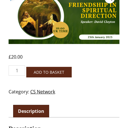
£
20.00
Friendship
ADD TO BASKET
in
Spiritual
Direction-
Category:
CS Network
NON
MEMBERS
quantity
Description