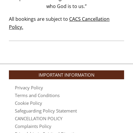
who God is to us.”
All bookings are subject to
CACS Cancellation
Policy.
IMPORTANT INFORMATION
Privacy Policy
Terms and Conditions
Cookie Policy
Safeguarding Policy Statement
CANCELLATION POLICY
Complaints Policy