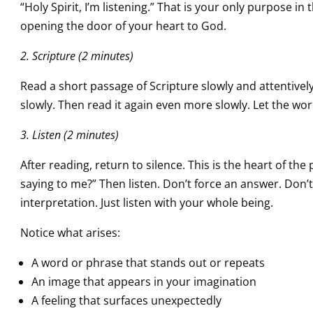
“Holy Spirit, I’m listening.” That is your only purpose 
opening the door of your heart to God.
2. Scripture (2 minutes)
Read a short passage of Scripture slowly and attentively. 
slowly. Then read it again even more slowly. Let the wor
3. Listen (2 minutes)
After reading, return to silence. This is the heart of th
saying to me?” Then listen. Don’t force an answer. Don’t 
interpretation. Just listen with your whole being.
Notice what arises:
A word or phrase that stands out or repeats
An image that appears in your imagination
A feeling that surfaces unexpectedly