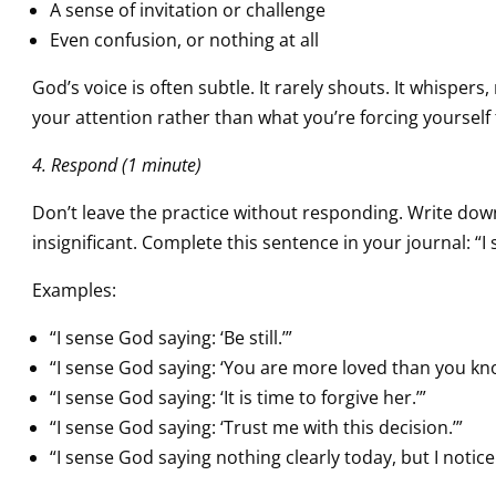
A sense of invitation or challenge
Even confusion, or nothing at all
God’s voice is often subtle. It rarely shouts. It whisper
your attention rather than what you’re forcing yourself 
4. Respond (1 minute)
Don’t leave the practice without responding. Write down
insignificant. Complete this sentence in your journal: “
Examples:
“I sense God saying: ‘Be still.’”
“I sense God saying: ‘You are more loved than you kno
“I sense God saying: ‘It is time to forgive her.’”
“I sense God saying: ‘Trust me with this decision.’”
“I sense God saying nothing clearly today, but I notice