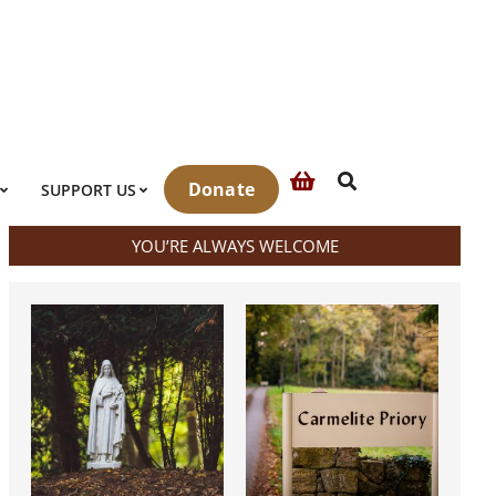
Search
Donate
SUPPORT US
YOU’RE ALWAYS WELCOME