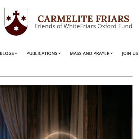
CARMELITE FRIARS
Friends of WhiteFriars Oxford Fund
BLOGS
PUBLICATIONS
MASS AND PRAYER
JOIN US
Primary
Navigation
Menu