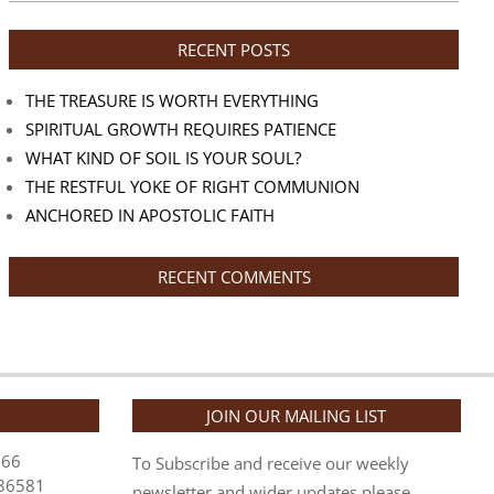
RECENT POSTS
THE TREASURE IS WORTH EVERYTHING
SPIRITUAL GROWTH REQUIRES PATIENCE
WHAT KIND OF SOIL IS YOUR SOUL?
THE RESTFUL YOKE OF RIGHT COMMUNION
ANCHORED IN APOSTOLIC FAITH
RECENT COMMENTS
JOIN OUR MAILING LIST
866
To Subscribe and receive our weekly
86581
newsletter and wider updates please