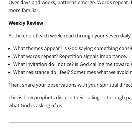
Over days and weeks, patterns emerge. Words repeat. 
more familiar.
Weekly Review
At the end of each week, read through your seven daily 
What themes appear? Is God saying something consis
What words repeat? Repetition signals importance.
What invitation do I notice? Is God calling me toward
What resistance do I feel? Sometimes what we avoid 
Then, share your observations with your spiritual directo
This is how prophets discern their calling — through patie
what God is asking of us.
2026-