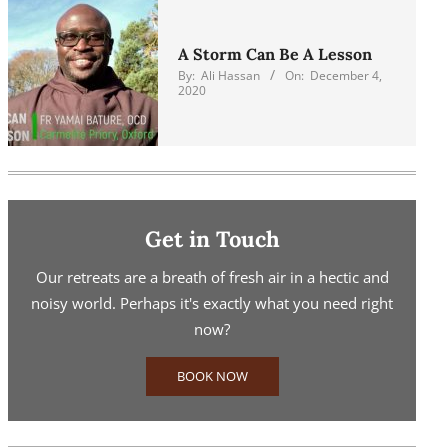
A Storm Can Be A Lesson
By:
Ali Hassan
On:
December 4,
2020
Get in Touch
Our retreats are a breath of fresh air in a hectic and
noisy world. Perhaps it's exactly what you need right
now?
BOOK NOW