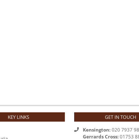
KEY LINKS
GET IN TOUCH
Kensington:
020 7937 9
Gerrards Cross:
01753 8
uria