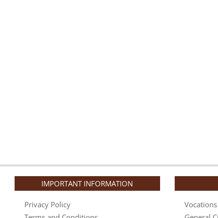
IMPORTANT INFORMATION
Privacy Policy
Vocations
Terms and Conditions
General C