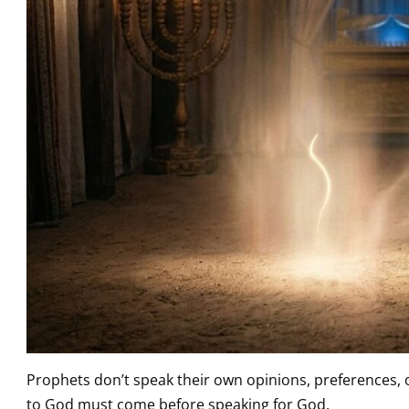
Prophets don’t speak their own opinions, preferences,
to God must come before speaking for God.