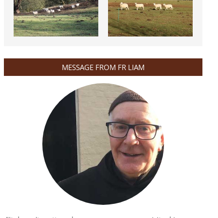
MESSAGE FROM FR LIAM