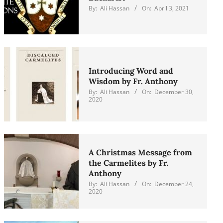
By:
Ali Hassan
On:
April 3, 2021
Introducing Word and
Wisdom by Fr. Anthony
By:
Ali Hassan
On:
December 30,
2020
A Christmas Message from
the Carmelites by Fr.
Anthony
By:
Ali Hassan
On:
December 24,
2020