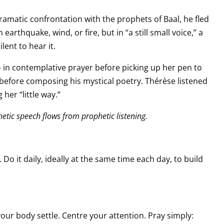
dramatic confrontation with the prophets of Baal, he fled
arthquake, wind, or fire, but in “a still small voice,” a
lent to hear it.
 in contemplative prayer before picking up her pen to
r before composing his mystical poetry. Thérèse listened
her “little way.”
phetic speech flows from prophetic listening.
 Do it daily, ideally at the same time each day, to build
your body settle. Centre your attention. Pray simply: