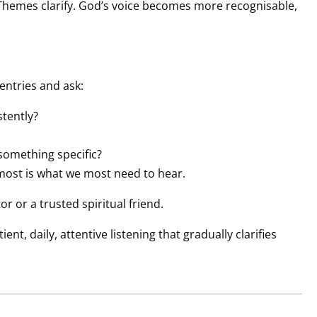
Themes clarify. God’s voice becomes more recognisable,
entries and ask:
tently?
 something specific?
most is what we most need to hear.
r or a trusted spiritual friend.
nt, daily, attentive listening that gradually clarifies