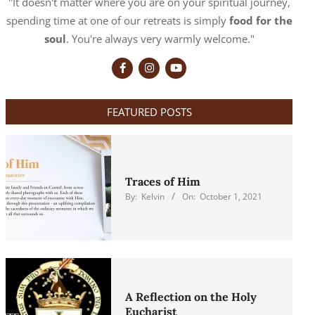
"It doesn't matter where you are on your spiritual journey,
spending time at one of our retreats is simply
food for the
soul
. You're always very warmly welcome."
FEATURED POSTS
Traces of Him
By:
Kelvin
On:
October 1, 2021
A Reflection on the Holy
Eucharist