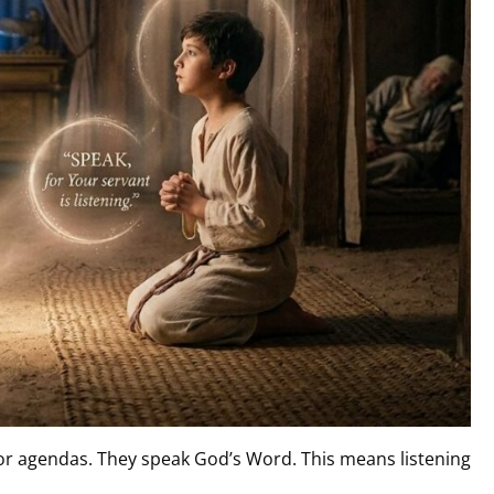
 or agendas. They speak God’s Word. This means listening