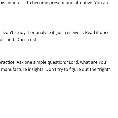
in this minute — to become present and attentive. You are
Don’t study it or analyse it. Just receive it. Read it once
ds land. Don’t rush.
e practice. Ask one simple question: “Lord, what are You
manufacture insights. Don’t try to figure out the “right”