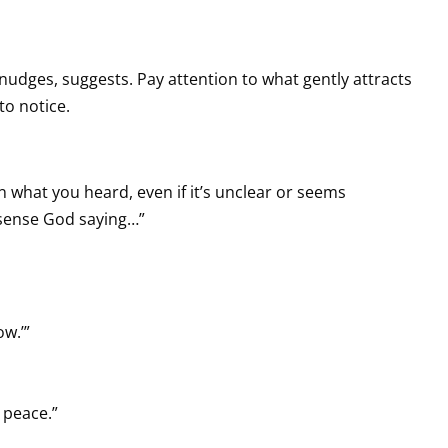
s, nudges, suggests. Pay attention to what gently attracts
to notice.
 what you heard, even if it’s unclear or seems
I sense God saying…”
w.’”
 peace.”