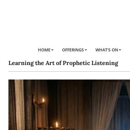
Skip
to
content
HOME
OFFERINGS
WHAT’S ON
Learning the Art of Prophetic Listening