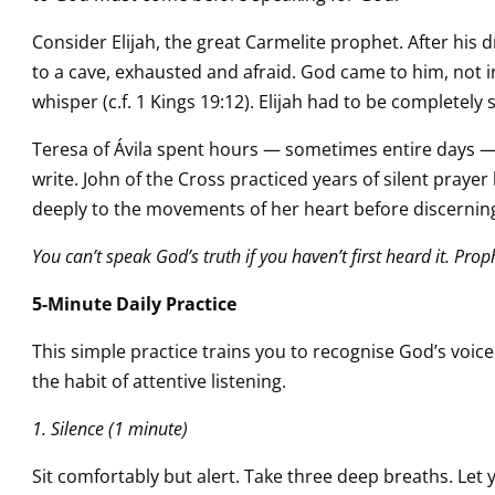
Consider Elijah, the great Carmelite prophet. After his 
to a cave, exhausted and afraid. God came to him, not in e
whisper (c.f. 1 Kings 19:12). Elijah had to be completely si
Teresa of Ávila spent hours — sometimes entire days —
write. John of the Cross practiced years of silent praye
deeply to the movements of her heart before discerning 
You can’t speak God’s truth if you haven’t first heard it. Pro
5-Minute Daily Practice
This simple practice trains you to recognise God’s voice.
the habit of attentive listening.
1. Silence (1 minute)
Sit comfortably but alert. Take three deep breaths. Let 