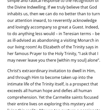
simple and radical response to the recognition of
the Divine Indwelling. If we truly believe that God
inhabits us, then we can do no better than to turn
our attention inward, to reverently acknowledge
and lovingly accompany so great a Guest. Indeed,
to do anything less would – in Teresian terms – be
as ill-advised as abandoning a visiting Monarch in
our living room! As Elizabeth of the Trinity says in
her famous Prayer to the Holy Trinity, “I ask that I
may never leave you there [within my soul] alone”.
Christ’s extraordinary invitation to dwell in Him,
and through Him to become taken up into the
intimate life of the Trinity itself, is a prospect that
exceeds all human hope and defies all human
comprehension. Yet the Carmelite saints focused
their entire lives on exploring this mystery and