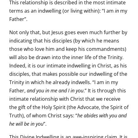
This relationship is described in the most intimate
terms as an indwelling (or living within): “I am
in
my
Father”.
Not only that, but Jesus goes even much further by
indicating that his disciples (by which he means
those who love him and keep his commandments)
will also be drawn into the inner life of the Trinity.
Indeed, it is our intimate indwelling in Christ, as his
disciples, that makes possible our indwelling of the
Trinity in which he already indwells. “I am in my
Father,
and you in me and I in you
.” It is through this
intimate relationship with Christ that we receive
the gift of the Holy Spirit (the Advocate, the Spirit of
Truth), of whom Christ says: “
he abides with you and
he will be in you
”.
This Divine Indwelling is an awe-inspiring claim. It is