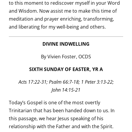
to this moment to rediscover myself in your Word
and Wisdom. Now assist me to make this time of
meditation and prayer enriching, transforming,
and liberating for my well-being and others.
DIVINE INDWELLING
By Vivien Foster, OCDS
SIXTH SUNDAY OF EASTER, YR A
Acts 17:22-31; Psalm 66:7-18; 1 Peter 3:13-22;
John 14:15-21
Today’s Gospel is one of the most overtly
Trinitarian that has been handed down to us. In
this passage, we hear Jesus speaking of his
relationship with the Father and with the Spirit.