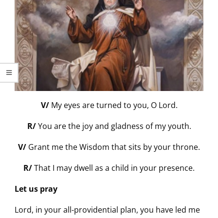
V/
My eyes are turned to you, O Lord.
R/
You are the joy and gladness of my youth.
V/
Grant me the Wisdom that sits by your throne.
R/
That I may dwell as a child in your presence.
Let us pray
Lord, in your all-providential plan, you have led me