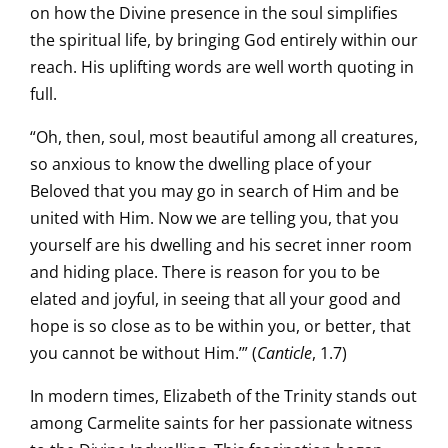
on how the Divine presence in the soul simplifies
the spiritual life, by bringing God entirely within our
reach. His uplifting words are well worth quoting in
full.
“Oh, then, soul, most beautiful among all creatures,
so anxious to know the dwelling place of your
Beloved that you may go in search of Him and be
united with Him. Now we are telling you, that you
yourself are his dwelling and his secret inner room
and hiding place. There is reason for you to be
elated and joyful, in seeing that all your good and
hope is so close as to be within you, or better, that
you cannot be without Him.’” (
Canticle
, 1.7)
In modern times, Elizabeth of the Trinity stands out
among Carmelite saints for her passionate witness