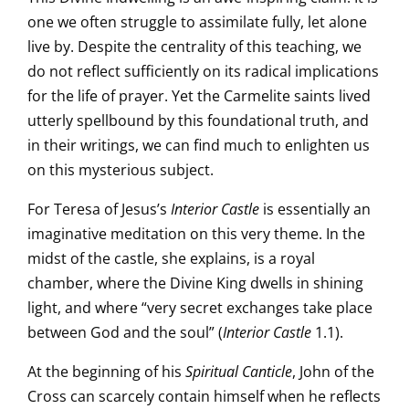
one we often struggle to assimilate fully, let alone
live by. Despite the centrality of this teaching, we
do not reflect sufficiently on its radical implications
for the life of prayer. Yet the Carmelite saints lived
utterly spellbound by this foundational truth, and
in their writings, we can find much to enlighten us
on this mysterious subject.
For Teresa of Jesus’s
Interior Castle
is essentially an
imaginative meditation on this very theme. In the
midst of the castle, she explains, is a royal
chamber, where the Divine King dwells in shining
light, and where “very secret exchanges take place
between God and the soul” (
Interior Castle
1.1).
At the beginning of his
Spiritual Canticle
, John of the
Cross can scarcely contain himself when he reflects