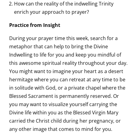
How can the reality of the indwelling Trinity
enrich your approach to prayer?
Pra
ctice from Insight
During your prayer time this week, search for a
metaphor that can help to bring the Divine
Indwelling to life for you and keep you mindful of
this awesome spiritual reality throughout your day.
You might want to imagine your heart as a desert
hermitage where you can retreat at any time to be
in solitude with God, or a private chapel where the
Blessed Sacrament is permanently reserved. Or
you may want to visualize yourself carrying the
Divine life within you as the Blessed Virgin Mary
carried the Christ child during her pregnancy, or
any other image that comes to mind for you.