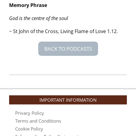
Memory Phrase
God is the centre of the soul
~ St John of the Cross, Living Flame of Love 1.12.
BACK TO PODCASTS
2026-
05-
07
IMPORTANT INFORMATION
Privacy Policy
Terms and Conditions
Cookie Policy