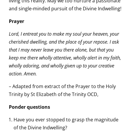
living this reality. May we too nurture a passionate
and single-minded pursuit of the Divine Indwelling!
Prayer
Lord, I entreat you to make my soul your heaven, your
cherished dwelling, and the place of your repose. I ask
that I may never leave you there alone, but that you
keep me there wholly attentive, wholly alert in my faith,
wholly adoring, and wholly given up to your creative
action. Amen.
– Adapted from extract of the Prayer to the Holy
Trinity by St Elizabeth of the Trinity OCD,
Ponder questions
Have you ever stopped to grasp the magnitude
of the Divine Indwelling?