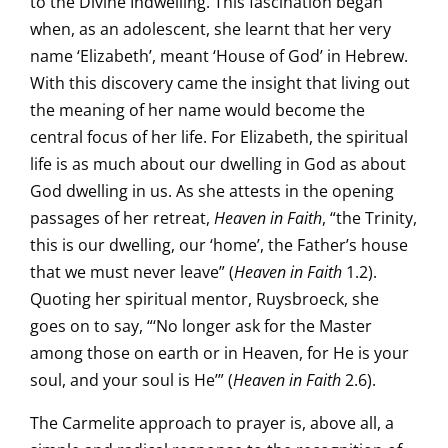
to the Divine Indwelling. This fascination began
when, as an adolescent, she learnt that her very
name ‘Elizabeth’, meant ‘House of God’ in Hebrew.
With this discovery came the insight that living out
the meaning of her name would become the
central focus of her life. For Elizabeth, the spiritual
life is as much about our dwelling in God as about
God dwelling in us. As she attests in the opening
passages of her retreat,
Heaven in Faith
, “the Trinity,
this is our dwelling, our ‘home’, the Father’s house
that we must never leave” (
Heaven in Faith
1.2).
Quoting her spiritual mentor, Ruysbroeck, she
goes on to say, “‘No longer ask for the Master
among those on earth or in Heaven, for He is your
soul, and your soul is He’” (
Heaven in Faith
2.6).
The Carmelite approach to prayer is, above all, a