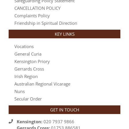
Safeguarding Policy Statement
CANCELLATION POLICY
Complaints Policy
Friendship in Spiritual Direction
KEY LINKS
Vocations
General Curia
Kensington Priory
Gerrards Cross
Irish Region
Australian Regional Vicarage
Nuns
Secular Order
GET IN TOUCH
Kensington:
020 7937 9866
Gerrards Cross:
01753 886581