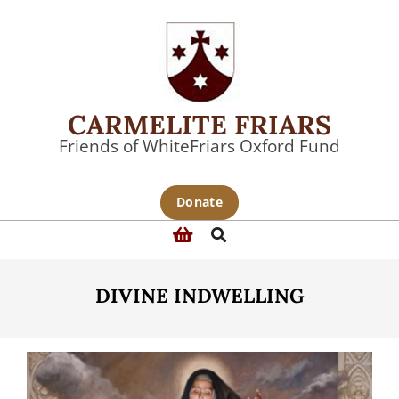
Skip
to
content
CARMELITE FRIARS
Friends of WhiteFriars Oxford Fund
Primary
Donate
Navigation
Search
Menu
DIVINE INDWELLING